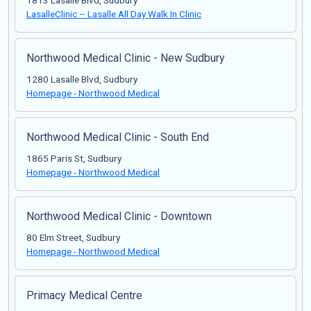
1813 Lasalle Blvd, Sudbury
LasalleClinic – Lasalle All Day Walk In Clinic
Northwood Medical Clinic - New Sudbury
1280 Lasalle Blvd, Sudbury
Homepage - Northwood Medical
Northwood Medical Clinic - South End
1865 Paris St, Sudbury
Homepage - Northwood Medical
Northwood Medical Clinic - Downtown
80 Elm Street, Sudbury
Homepage - Northwood Medical
Primacy Medical Centre