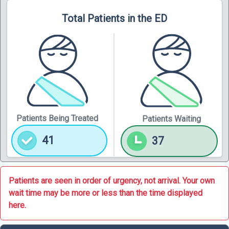
Total Patients in the ED
Patients Being Treated
Patients Waiting
41
37
Patients are seen in order of urgency, not arrival. Your own
wait time may be more or less than the time displayed
here.