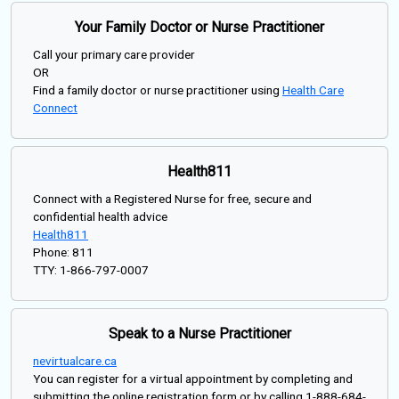
Your Family Doctor or Nurse Practitioner
Call your primary care provider
OR
Find a family doctor or nurse practitioner using
Health Care
Connect
Health811
Connect with a Registered Nurse for free, secure and
confidential health advice
Health811
Phone: 811
TTY: 1-866-797-0007
Speak to a Nurse Practitioner
nevirtualcare.ca
You can register for a virtual appointment by completing and
submitting the online registration form or by calling 1-888-684-