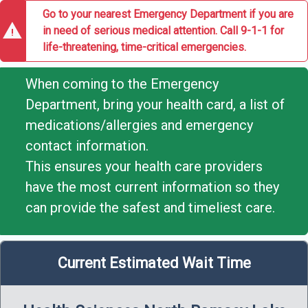
Go to your nearest Emergency Department if you are
warning
in need of serious medical attention. Call 9-1-1 for
life-threatening, time-critical emergencies.
When coming to the Emergency
Department, bring your health card, a list of
medications/allergies and emergency
contact information.
This ensures your health care providers
have the most current information so they
can provide the safest and timeliest care.
Current Estimated Wait Time