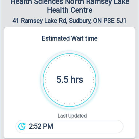
Health Sciences North Ramsey Lake
Health Centre
41 Ramsey Lake Rd, Sudbury, ON P3E 5J1
Estimated Wait time
5.5 hrs
Last Updated
update
2:52 PM