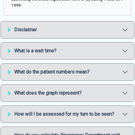
1999
Disclaimer
What is a wait time?
What do the patient numbers mean?
What does the graph represent?
How will I be assessed for my turn to be seen?