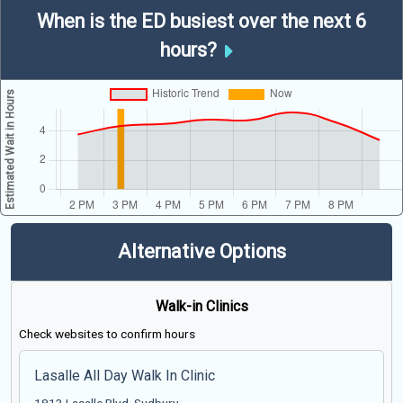
When is the ED busiest over the next 6
hours?
Alternative Options
Walk-in Clinics
Check websites to confirm hours
Lasalle All Day Walk In Clinic