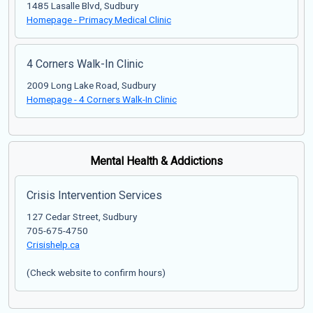
1485 Lasalle Blvd, Sudbury
Homepage - Primacy Medical Clinic
4 Corners Walk-In Clinic
2009 Long Lake Road, Sudbury
Homepage - 4 Corners Walk-In Clinic
Mental Health & Addictions
Crisis Intervention Services
127 Cedar Street, Sudbury
705-675-4750
Crisishelp.ca
(Check website to confirm hours)